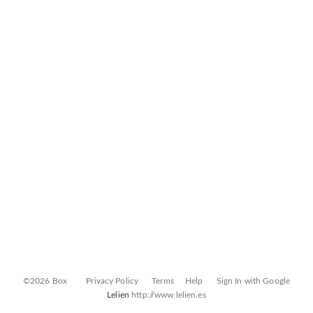
©2026 Box
Privacy Policy
Terms
Help
Sign In with Google
Lelien
http://www.lelien.es