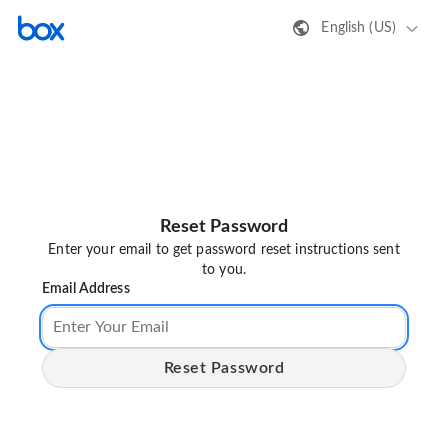
English (US)
Reset Password
Enter your email to get password reset instructions sent
to you.
Email Address
Reset Password