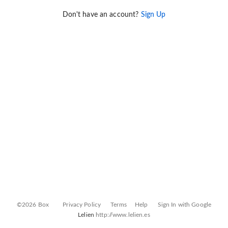
Don't have an account?
Sign Up
©2026 Box
Privacy Policy
Terms
Help
Sign In with Google
Lelien
http://www.lelien.es