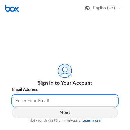
English (US)
Sign In to Your Account
Email Address
Next
Learn more
Not your device? Sign in privately.